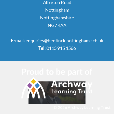
Alfreton Road
Nottingham
Nottinghamshire
NG7 4AA
E-mail:
enquiries@bentinck.nottingham.sch.uk
Tel:
0115 915 1566
© 2026 Archway Learning Trust