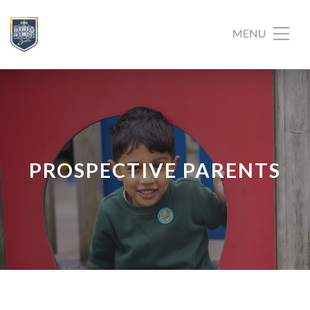
PROSPECTIVE PARENTS