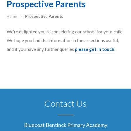
Prospective Parents
Home
>
Prospective Parents
We’re delighted you’re considering our school for your child.
We hope you find the information in these sections useful,
and if you have any further queries
please get in touch
.
Contact Us
Bluecoat Bentinck Primary Academy